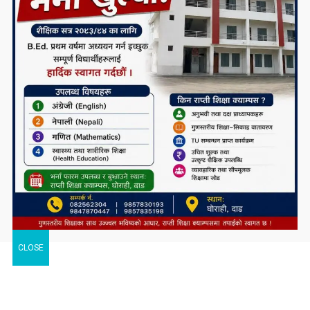
CLOSE