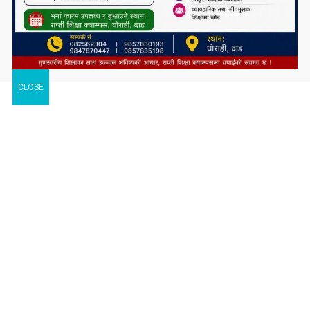
CLOSE