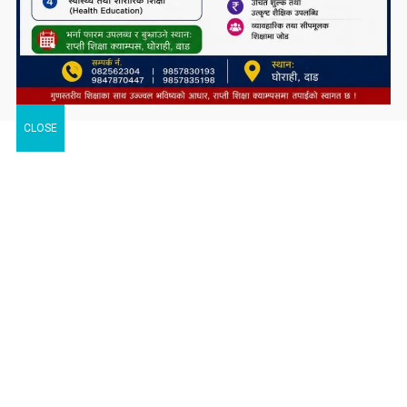
CLOSE