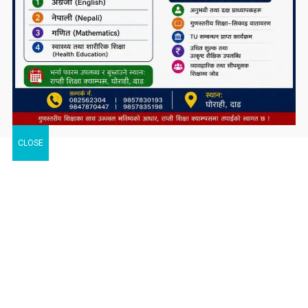
CLOSE