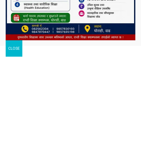
CLOSE