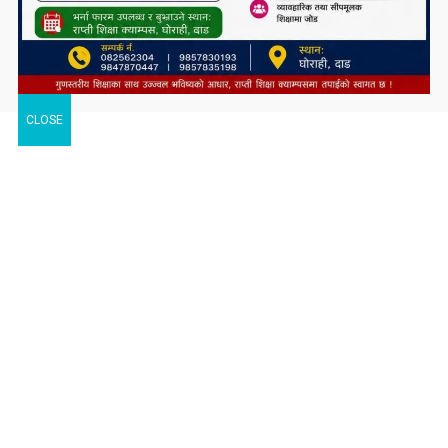
CLOSE