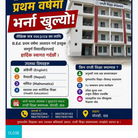
CLOSE