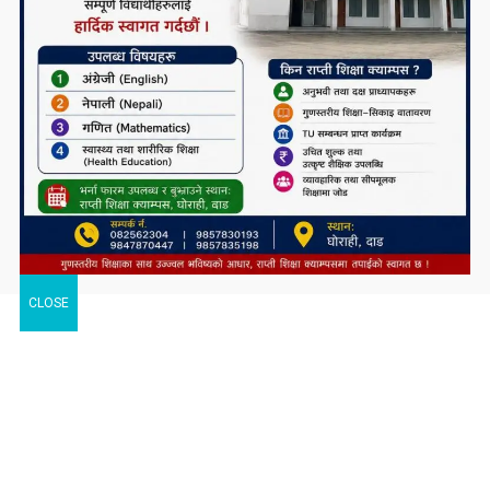
CLOSE