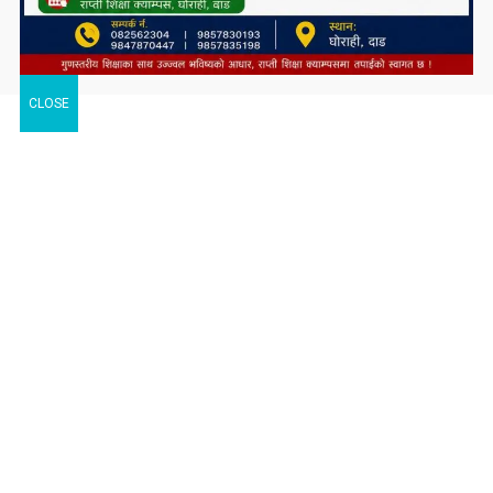
CLOSE