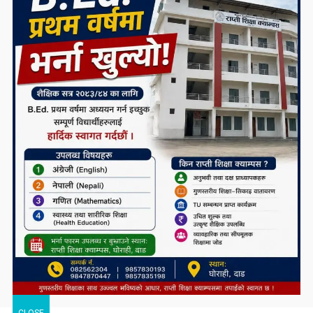
CLOSE