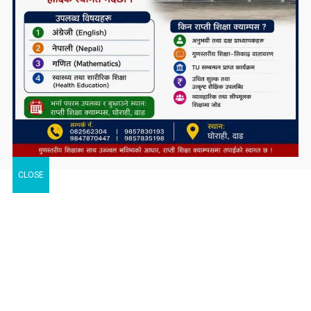
CLOSE