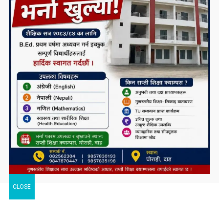
CLOSE