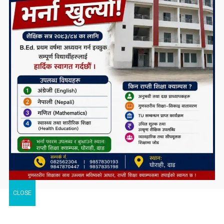
CLOSE