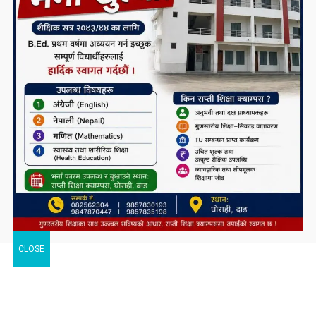
CLOSE