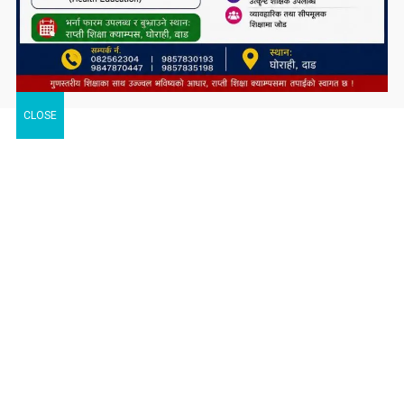
CLOSE