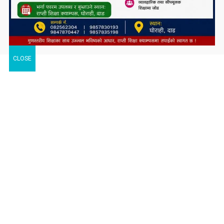
CLOSE