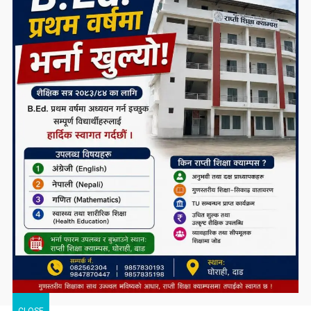
CLOSE