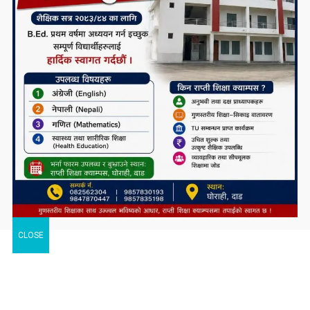
CLOSE