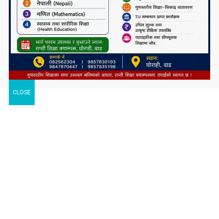
CLOSE