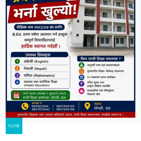
CLOSE