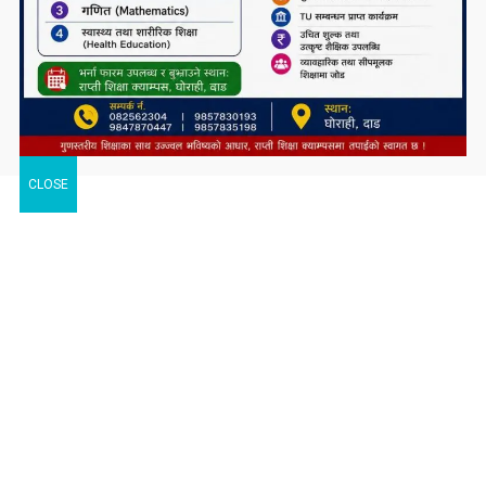
CLOSE