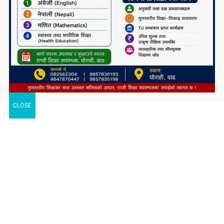
CLOSE