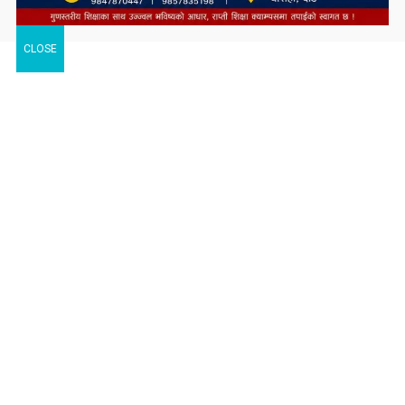
CLOSE