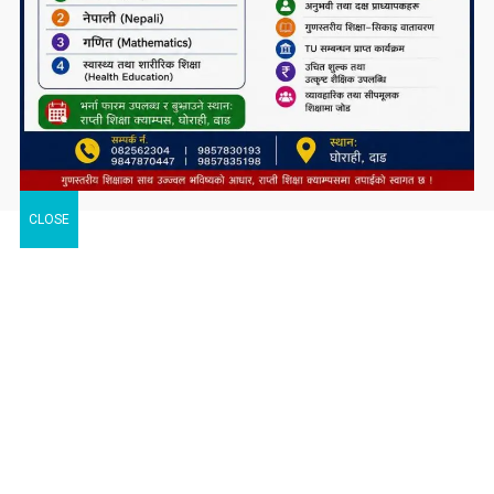
CLOSE