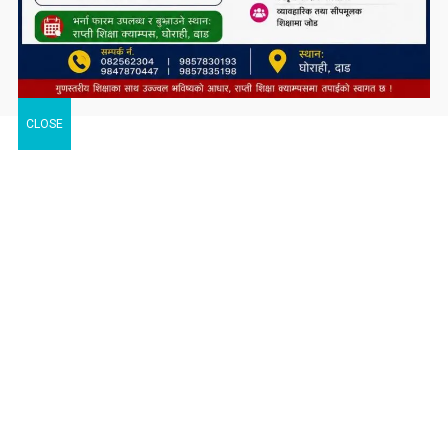
CLOSE