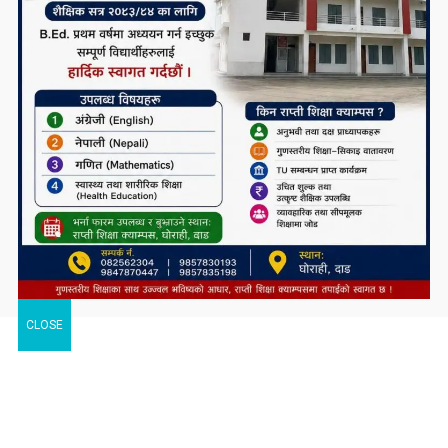
CLOSE