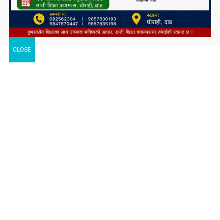
CLOSE