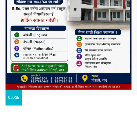
CLOSE