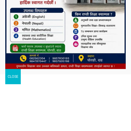
CLOSE