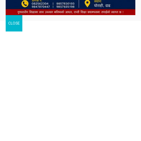
CLOSE