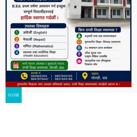
CLOSE