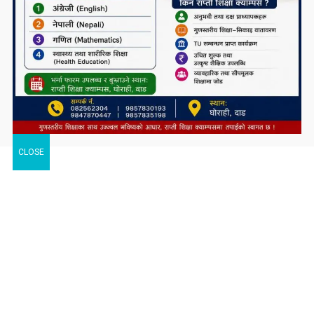
CLOSE