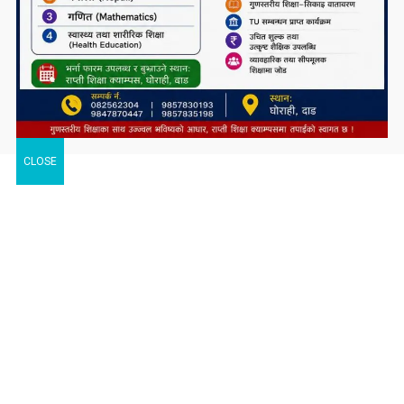
CLOSE