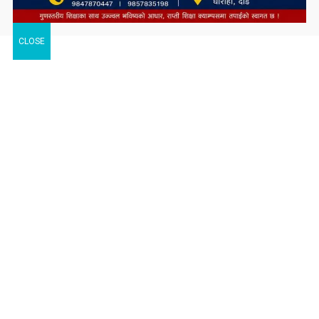
CLOSE