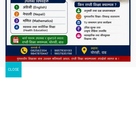
CLOSE