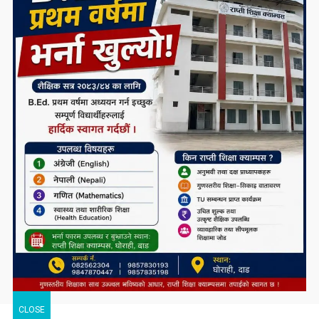
CLOSE