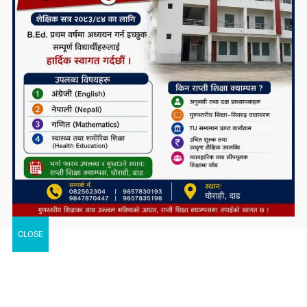
CLOSE