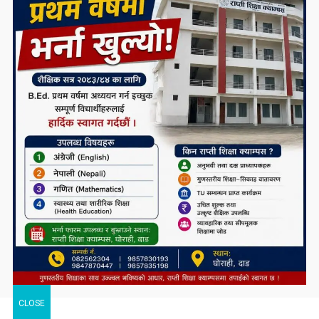
CLOSE