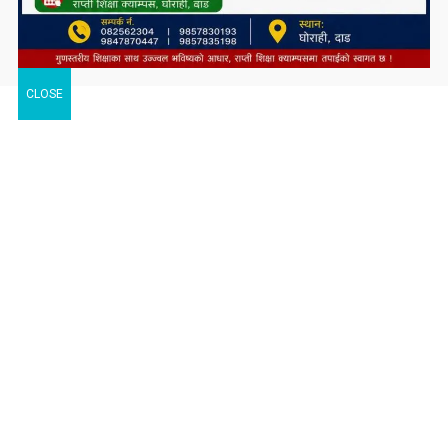
CLOSE