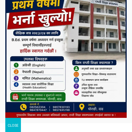
CLOSE