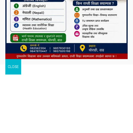
CLOSE