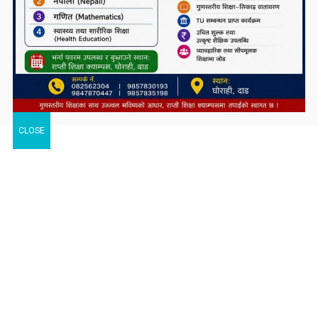
CLOSE