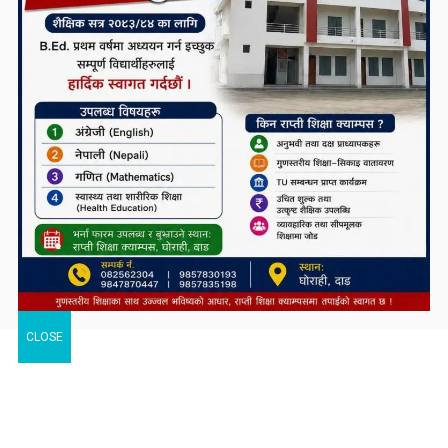
CLOSE