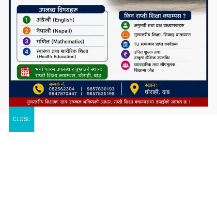
CLOSE