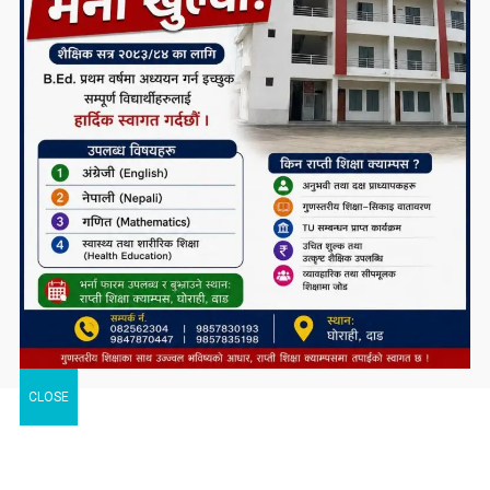
CLOSE