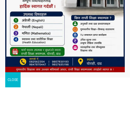
CLOSE