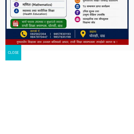
CLOSE