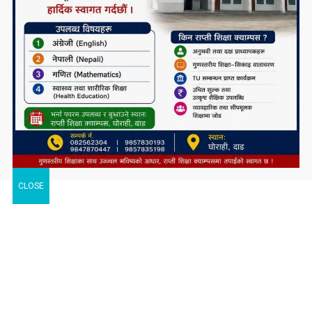
CLOSE