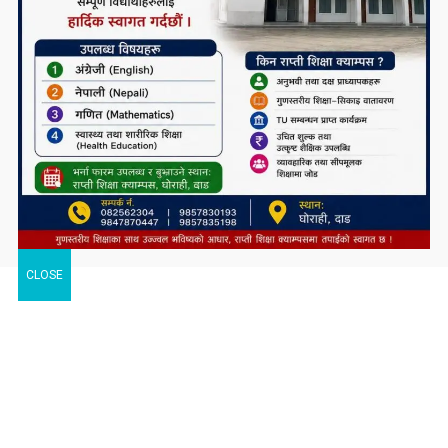
CLOSE