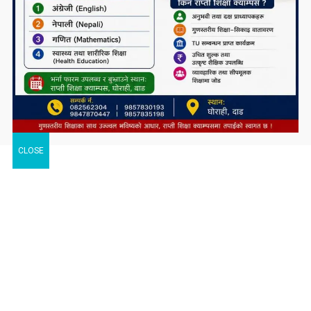
CLOSE